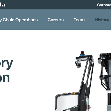
Corpora
y Chain Operations
Careers
Team
History
ory
on