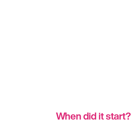
When did it start?