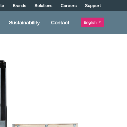
te
Brands
Solutions
Careers
Support
Sustainability
Contact
English