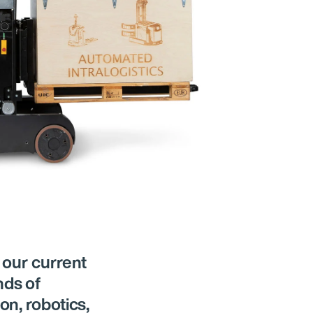
 our current
nds of
on, robotics,