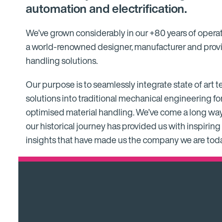
automation and electrification.
We’ve grown considerably in our +80 years of opera
a world-renowned designer, manufacturer and provi
handling solutions.
Our purpose is to seamlessly integrate state of art
solutions into traditional mechanical engineering fo
optimised material handling. We’ve come a long way
our historical journey has provided us with inspiri
insights that have made us the company we are toda