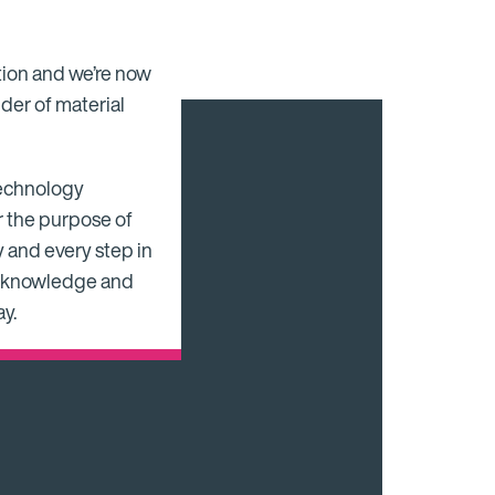
tion and we’re now
der of material
 technology
r the purpose of
 and every step in
ng knowledge and
y.