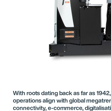
With roots dating back as far as 1942,
operations align with global megatre
connectivity, e-commerce, digitalisati