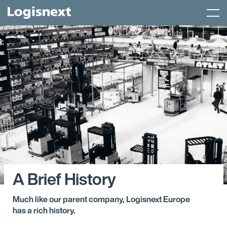
Skip
Menu
to
content
A Brief History
Much like our parent company, Logisnext Europe
has a rich history.