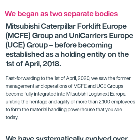
We began as two separate bodies
Mitsubishi Caterpillar Forklift Europe
(MCFE) Group and UniCarriers Europe
(UCE) Group – before becoming
established as a holding entity on the
1st of April, 2018.
Fast-forwarding to the 1st of April, 2020, we saw the former
management and operations of MCFE and UCE Groups
become fully integrated into Mitsubishi Logisnext Europe,
uniting the heritage and agility of more than 2,100 employees
to form the material handling powerhouse that you see
today.
We have systematically evolved over