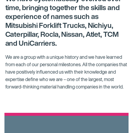
time, bringing together the skills and
experience of names such as
Mitsubishi Forklift Trucks, Nichiyu,
Caterpillar, Rocla, Nissan, Atlet, TCM
and UniCarriers.
We are a group with a unique history and we have learned
from each of our personal milestones. All the companies that
have positively influenced us with their knowledge and
expertise define who we are – one of the largest, most
forward-thinking material handling companies in the world.