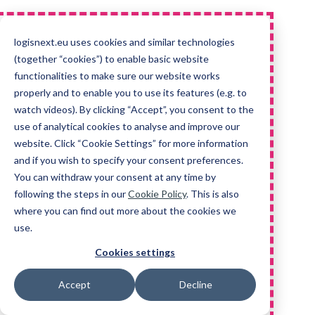
logisnext.eu uses cookies and similar technologies
(together “cookies”) to enable basic website
functionalities to make sure our website works
properly and to enable you to use its features (e.g. to
watch videos). By clicking “Accept”, you consent to the
use of analytical cookies to analyse and improve our
website. Click “Cookie Settings” for more information
and if you wish to specify your consent preferences.
You can withdraw your consent at any time by
following the steps in our
Cookie Policy
. This is also
where you can find out more about the cookies we
use.
Cookies settings
Accept
Decline