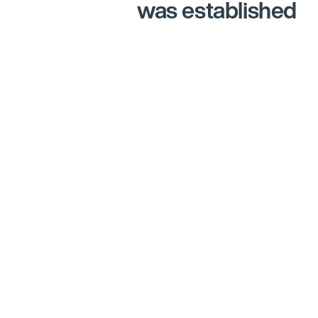
was established