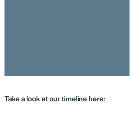
Take a look at our timeline here: