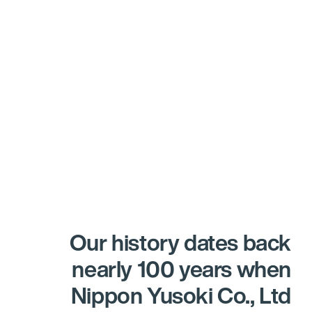
Our history dates back
nearly 100 years when
Nippon Yusoki Co., Ltd