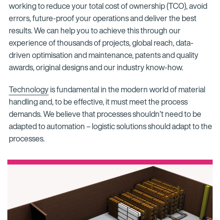
working to reduce your total cost of ownership (TCO), avoid
errors, future-proof your operations and deliver the best
results. We can help you to achieve this through our
experience of thousands of projects, global reach, data-
driven optimisation and maintenance, patents and quality
awards, original designs and our industry know-how.
Technology
is fundamental in the modern world of material
handling and, to be effective, it must meet the process
demands. We believe that processes shouldn’t need to be
adapted to automation – logistic solutions should adapt to the
processes.