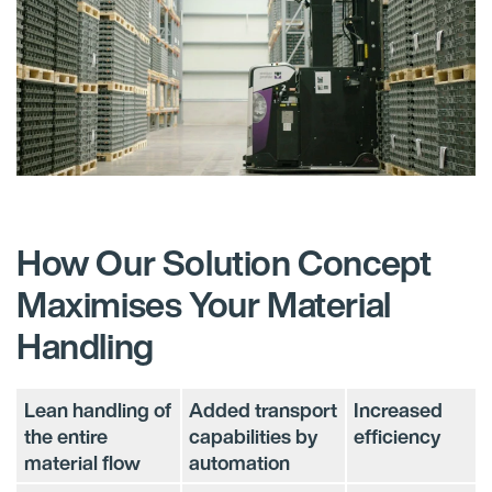
How Our Solution Concept
Maximises Your Material
Handling
Lean handling of
Added transport
Increased
the entire
capabilities by
efficiency​
material flow​
automation​