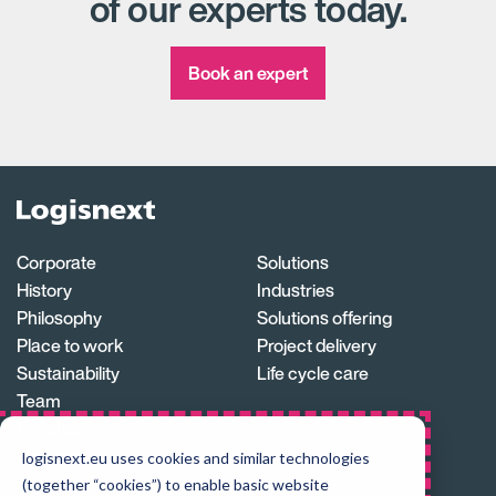
of our experts today.
Book an expert
Logisnext
Homepage
Corporate
Solutions
History
Industries
Philosophy
Solutions offering
Place to work
Project delivery
Sustainability
Life cycle care
Team
Locations
Careers
logisnext.eu uses cookies and similar technologies
Supply chain
(together “cookies”) to enable basic website