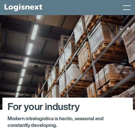
Skip
Menu
to
content
For your industry
Modern intralogistics is hectic, seasonal and
constantly developing.