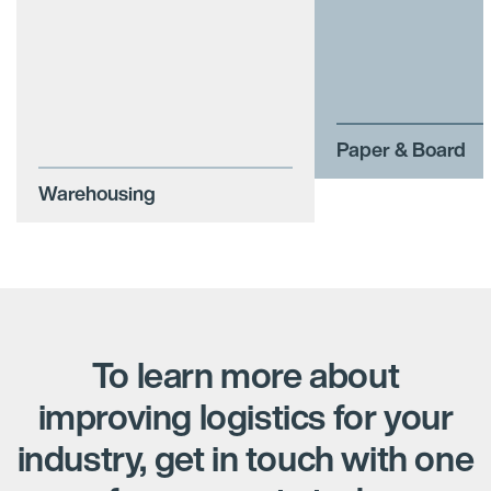
Paper & Board
Warehousing
To learn more about
improving logistics for your
industry, get in touch with one