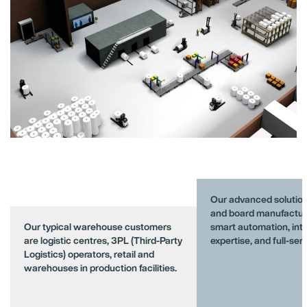
Our advanced solution
and board manufactur
Our typical warehouse customers
smart automation, intr
are logistic centres, 3PL (Third-Party
expertise, and full-ser
Logistics) operators, retail and
warehouses in production facilities.