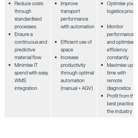
Reduce costs
Improve
Optimise your
through
transport
logistics proce
standardised
performance
processes​
with automation
Monitor
Ensure a
performance
continuous and
Efficient use of
and optimise
predictive
space​
efficiency
material flow​
Increase
constantly​
Minimise IT
productivity
Maximise up-
spend with easy
through optimal
time with
WMS
automation
remote
integration​
(manual + AGV)​
diagnostics
Profit from the
best practice o
the industry