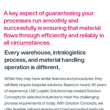
A key aspect of guaranteeing your
processes run smoothly and
successfully is ensuring that material
flows through efficiently and reliably in
all circumstances.
Every warehouse, intralogistics
process, and material handling
operation is different.
Whilst they may have similar features and procedures, they
will likely require bespoke solutions. Based on nearly 40 years
of experience, LNE Logistic Solutions has created Solution
Concepts for selected industries to meet the challenging
process requirements of today. With Solution Concepts, we
offer feasible, tailored designs and tried and tested methods.