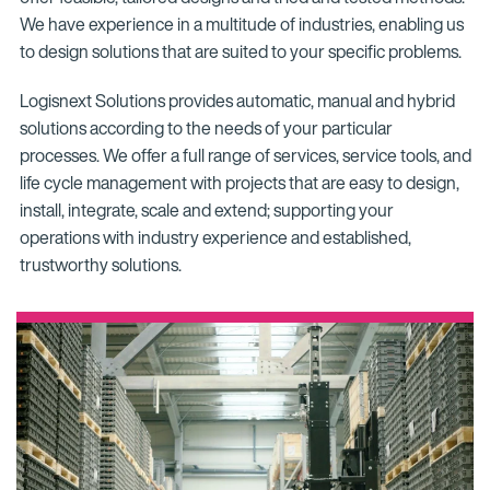
We have experience in a multitude of industries, enabling us
to design solutions that are suited to your specific problems.
Logisnext Solutions provides automatic, manual and hybrid
solutions according to the needs of your particular
processes. We offer a full range of services, service tools, and
life cycle management with projects that are easy to design,
install, integrate, scale and extend; supporting your
operations with industry experience and established,
trustworthy solutions.