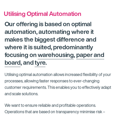
Utilising Optimal Automation
Our offering is based on optimal
automation, automating where it
makes the biggest difference and
where it is suited, predominantly
focusing on
warehousing
,
paper and
board
, and
tyre
.
Utilising optimal automation allows increased flexibility of your
processes, allowing faster responses to ever-changing
customer requirements. This enables you to effectively adapt
and scale solutions.
We want to ensure reliable and profitable operations.
Operations that are based on transparency minimise risk –