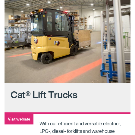
Cat® Lift Trucks
Visit website
With our efficient and versatile electric-,
LPG-, diesel- forklifts and warehouse