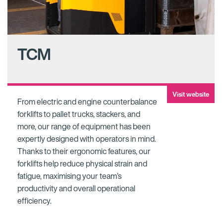
TCM
Visit website
From electric and engine counterbalance
forklifts to pallet trucks, stackers, and
more, our range of equipment has been
expertly designed with operators in mind.
Thanks to their ergonomic features, our
forklifts help reduce physical strain and
fatigue, maximising your team’s
productivity and overall operational
efficiency.