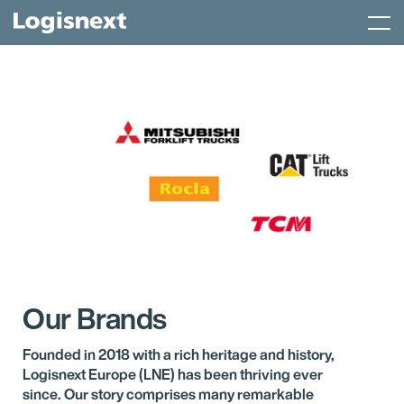
Skip
Menu
to
content
Our Brands
Founded in 2018 with a rich heritage and history,
Logisnext Europe (LNE) has been thriving ever
since. Our story comprises many remarkable