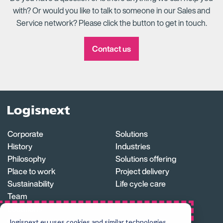
with? Or would you like to talk to someone in our Sales and
Service network? Please click the button to get in touch.
Contact us
Logisnext
Homepage
Corporate
Solutions
History
Industries
Philosophy
Solutions offering
Place to work
Project delivery
Sustainability
Life cycle care
Team
Locations
Careers
logisnext.eu uses cookies and similar technologies