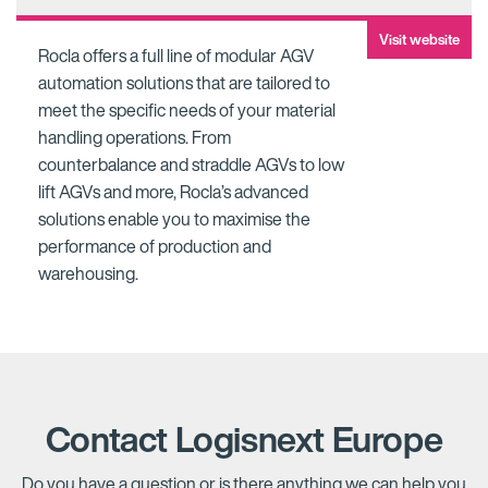
Visit website
Rocla offers a full line of modular AGV
automation solutions that are tailored to
meet the specific needs of your material
handling operations. From
counterbalance and straddle AGVs to low
lift AGVs and more, Rocla’s advanced
solutions enable you to maximise the
performance of production and
warehousing.
Contact Logisnext Europe
Do you have a question or is there anything we can help you