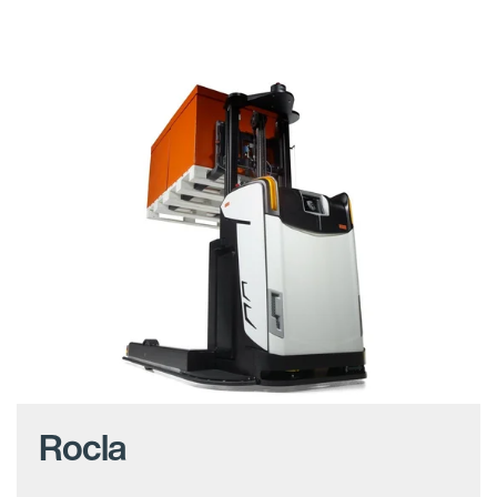
Rocla