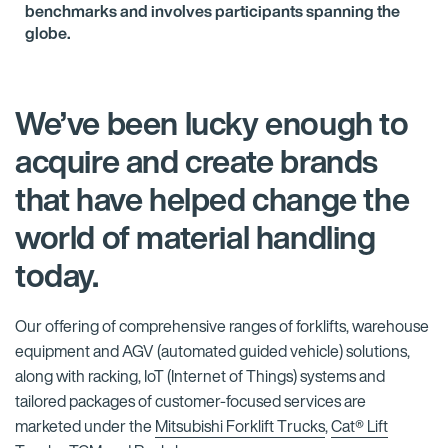
benchmarks and involves participants spanning the
globe.
We’ve been lucky enough to
acquire and create brands
that have helped change the
world of material handling
today.
Our offering of comprehensive ranges of forklifts, warehouse
equipment and AGV (automated guided vehicle) solutions,
along with racking, IoT (Internet of Things) systems and
tailored packages of customer-focused services are
marketed under the
Mitsubishi Forklift Trucks
,
Cat® Lift