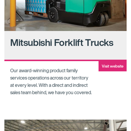
Mitsubishi Forklift Trucks
Visit website
Our award-winning product family
services operations across our territory
at every level. With a direct and indirect
sales team behind, we have you covered.