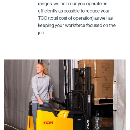
ranges, we help our you operate as
efficiently as possible to reduce your
TCO (total cost of operation) as well as
keeping your workforce focused on the
job.