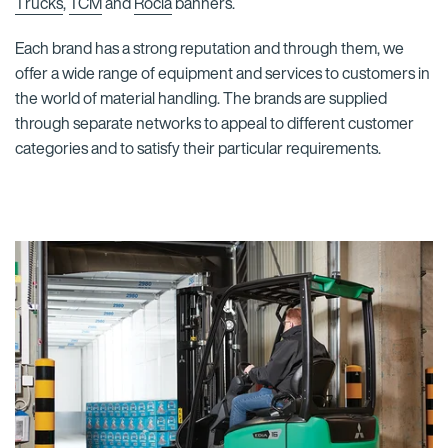
Trucks
,
TCM
and
Rocla
banners.
Each brand has a strong reputation and through them, we
offer a wide range of equipment and services to customers in
the world of material handling. The brands are supplied
through separate networks to appeal to different customer
categories and to satisfy their particular requirements.