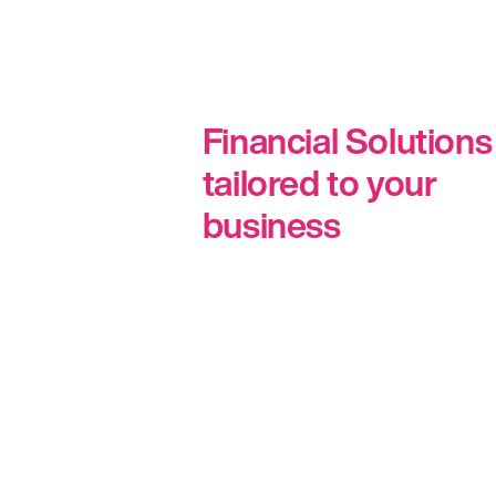
Financial Solutions
tailored to your
business