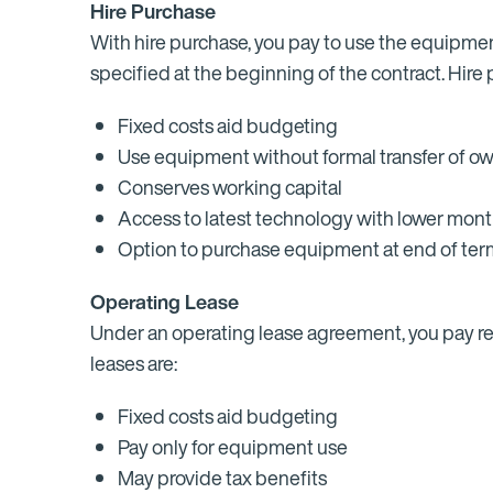
Hire Purchase
With hire purchase, you pay to use the equipmen
specified at the beginning of the contract. Hire
Fixed costs aid budgeting
Use equipment without formal transfer of o
Conserves working capital
Access to latest technology with lower mon
Option to purchase equipment at end of te
Operating Lease
Under an operating lease agreement, you pay ren
leases are:
Fixed costs aid budgeting
Pay only for equipment use
May provide tax benefits