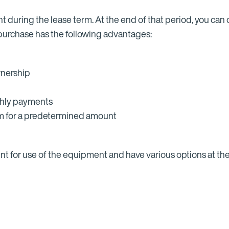
t during the lease term. At the end of that period, you ca
 purchase has the following advantages:
wnership
thly payments
rm for a predetermined amount
t for use of the equipment and have various options at the 