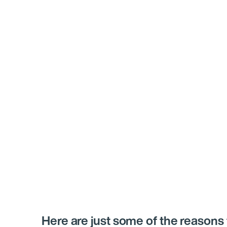
Here are just some of the reasons 