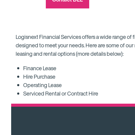
Logisnext Financial Services offers a wide range of f
designed to meet your needs. Here are some of our
leasing and rental options (more details below):
Finance Lease
Hire Purchase
Operating Lease
Serviced Rental or Contract Hire