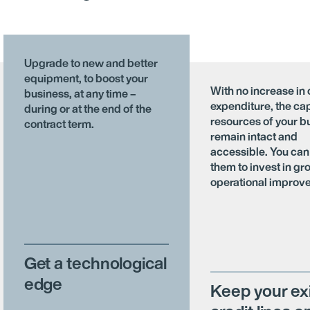
Upgrade to new and better
equipment, to boost your
With no increase in 
business, at any time –
expenditure, the cap
during or at the end of the
resources of your b
contract term.
remain intact and
accessible. You can
them to invest in gr
operational improv
Get a technological
edge
Keep your ex