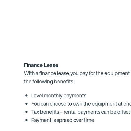
Finance Lease
With a finance lease, you pay for the equipment 
the following benefits:
Level monthly payments
You can choose to own the equipment at end
Tax benefits – rental payments can be offset 
Payment is spread over time