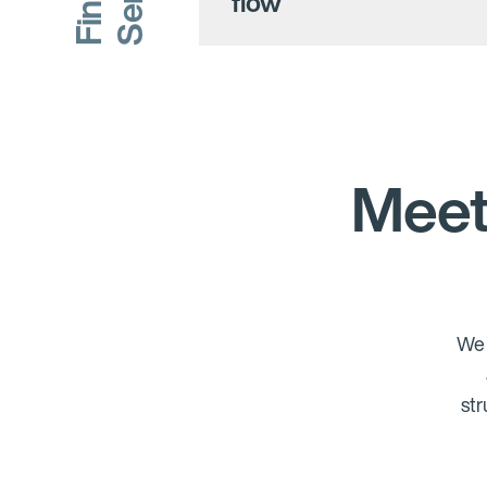
flow
Meet
We 
str