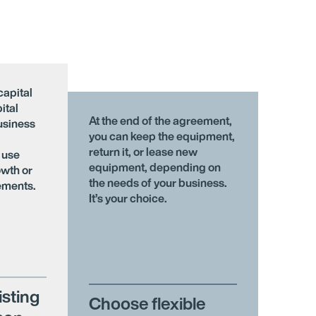
capital
ital
At the end of the agreement,
usiness
you can keep the equipment,
return it, or lease new
 use
equipment, depending on
owth or
the needs of your business.
ements.
It’s your choice.
isting
Choose flexible