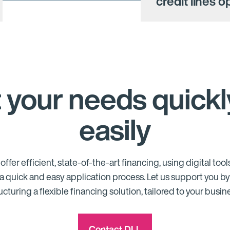
credit lines 
 your needs quickl
easily
offer efficient, state-of-the-art financing, using digital tools
a quick and easy application process. Let us support you b
ucturing a flexible financing solution, tailored to your busin
Contact DLL