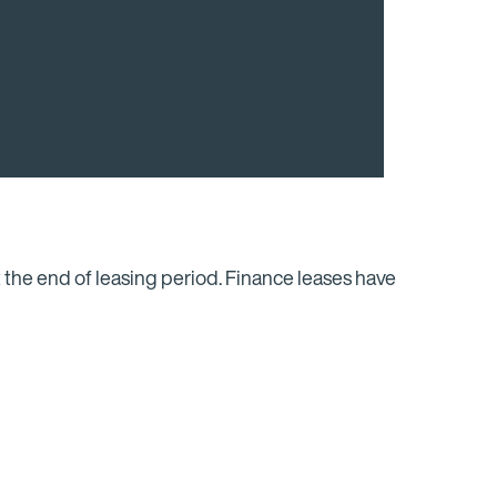
 the end of leasing period. Finance leases have