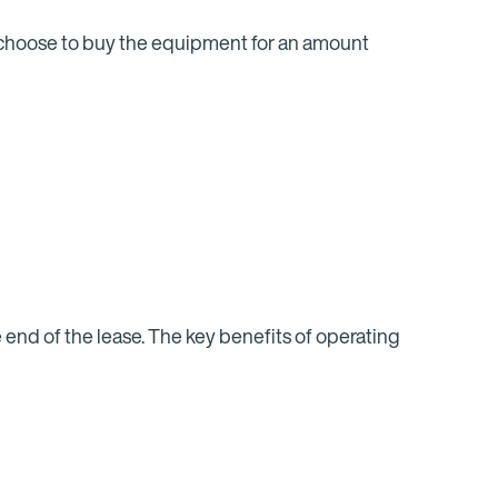
n choose to buy the equipment for an amount
end of the lease. The key benefits of operating