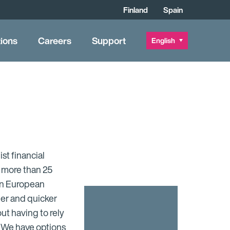
Finland
Spain
tions
Careers
Support
English
ist financial
s more than 25
ain European
ier and quicker
t having to rely
. We have options