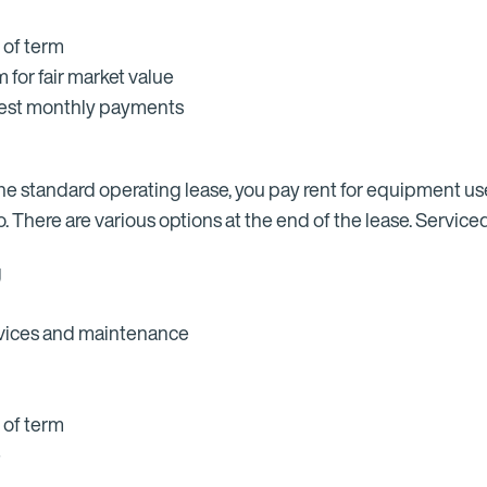
 of term
for fair market value
owest monthly payments
h the standard operating lease, you pay rent for equipment u
 There are various options at the end of the lease. Serviced
g
ervices and maintenance
 of term
e