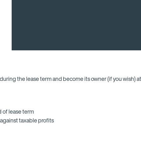
during the lease term and become its owner (if you wish) at
 of lease term
against taxable profits