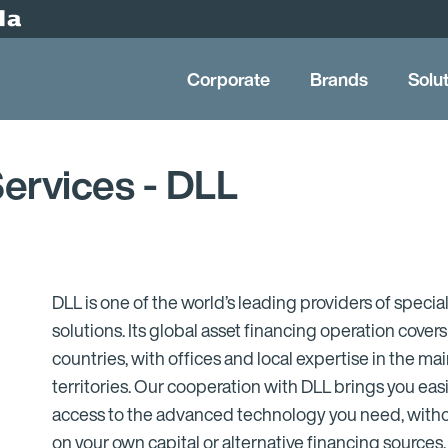
Corporate
Brands
Solu
Services - DLL
DLL is one of the world’s leading providers of special
solutions. Its global asset financing operation cover
countries, with offices and local expertise in the m
territories. Our cooperation with DLL brings you eas
access to the advanced technology you need, withou
on your own capital or alternative financing sources