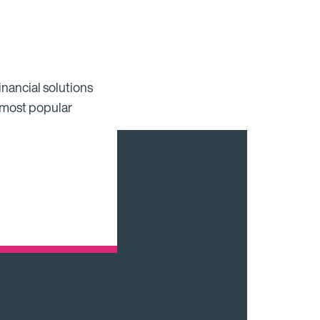
inancial solutions
 most popular