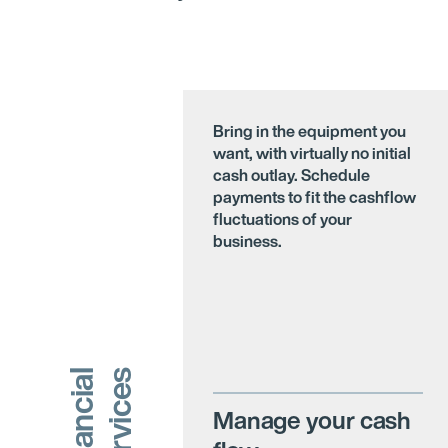
Bring in the equipment you
want, with virtually no initial
cash outlay. Schedule
payments to fit the cashflow
fluctuations of your
business.
s
F
i
n
a
n
c
i
a
l
S
e
r
v
i
c
e
Manage your cash