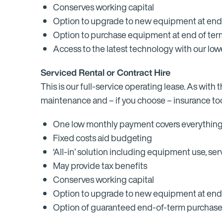
Conserves working capital
Option to upgrade to new equipment at end
Option to purchase equipment at end of term 
Access to the latest technology with our l
Serviced Rental or Contract Hire
This is our full-service operating lease. As wit
maintenance and – if you choose – insurance too.
One low monthly payment covers everythin
Fixed costs aid budgeting
‘All-in’ solution including equipment use, s
May provide tax benefits
Conserves working capital
Option to upgrade to new equipment at end
Option of guaranteed end-of-term purchas