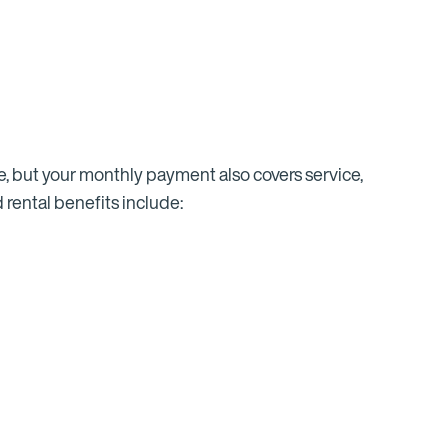
se, but your monthly payment also covers service,
 rental benefits include: