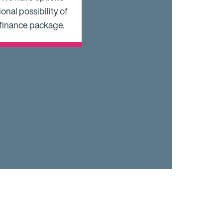
onal possibility of
 finance package.