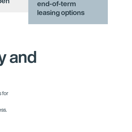
open
end-of-term
leasing options
y and
 for
y
ess.