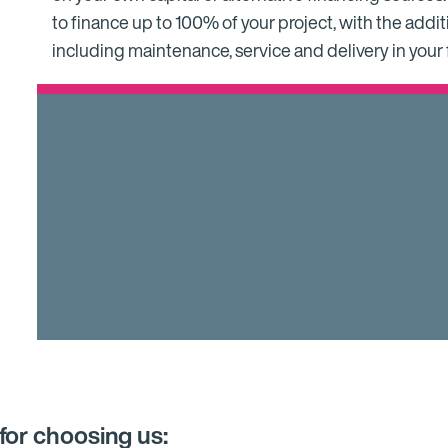
to finance up to 100% of your project, with the additi
including maintenance, service and delivery in your
for choosing us: